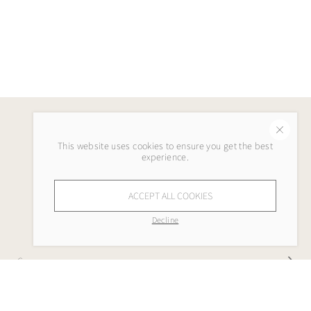
This website uses cookies to ensure you get the best
experience.
ACCEPT ALL COOKIES
Decline
Company
My Lola Lee