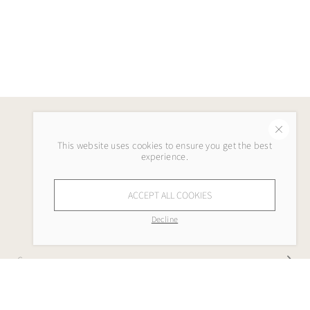
This website uses cookies to ensure you get the best
experience.
ACCEPT ALL COOKIES
Decline
Company
My Lola Lee