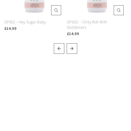
GP001 - Hey Sugar Baby
GP002 - I Only Roll With
Goddesses
£14.99
£14.99