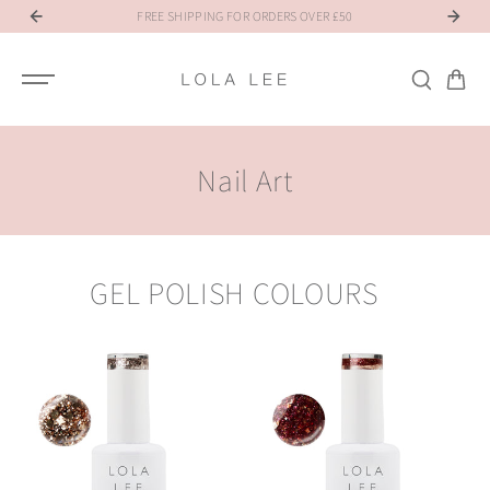
SKIP TO
NT
FREE SHIPPING FOR ORDERS OVER £50
R
CONTENT
Nail Art
GEL POLISH COLOURS