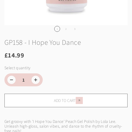
1
2
3
GP158 - I Hope You Dance
£14.99
Select quantity
ADD TO CART
Get groovy with 'I Hope You Dance' Peach Gel Polish by Lola Lee.
Unleash high-gloss, salon vibes, and dance to the rhythm of cruelty-
free nails!