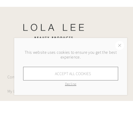
This website uses cookies to ensure you get the best
experience.
ACCEPT ALL COOKIES
Company
Decline
My Lola Lee
Help
Legal