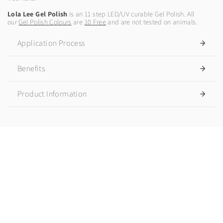
Lola Lee Gel Polish
is an 11 step LED/UV curable Gel Polish. All
our
Gel Polish Colours
are
10 Free
and are not tested on animals.
Application Process
Benefits
Product Information