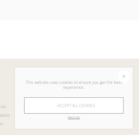
This website uses cookies to ensure you get the best
Legal
experience.
Terms & Conditions
ACCEPT ALL COOKIES
tors
Privacy Policy
adors
Refund Policy
Decline
rs
Shipping Policy