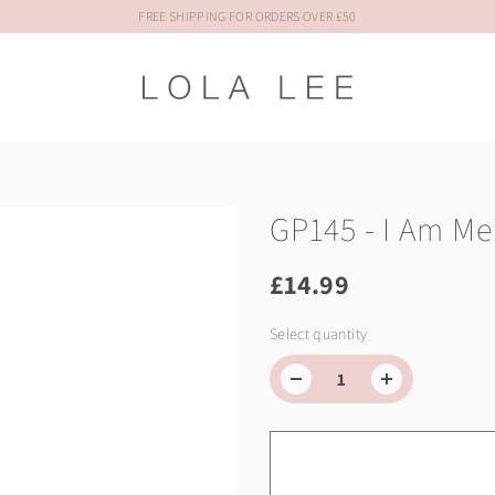
FREE SHIPPING FOR ORDERS OVER £50
GP145 - I Am Me
£14.99
Select quantity