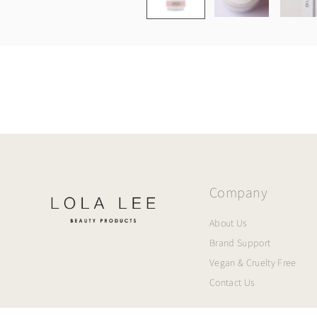
Company
About Us
Brand Support
Vegan & Cruelty Free
Contact Us