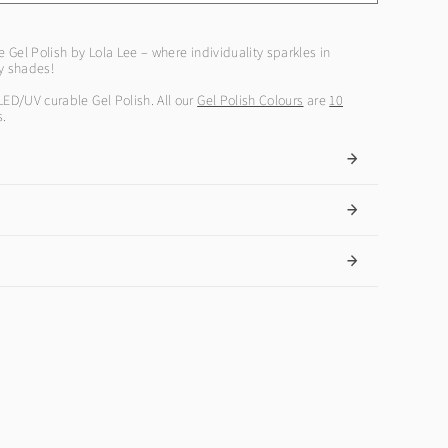
e Gel Polish by Lola Lee – where individuality sparkles in
ly shades!
LED/UV curable Gel Polish. All our
Gel Polish Colours
are
10
s.