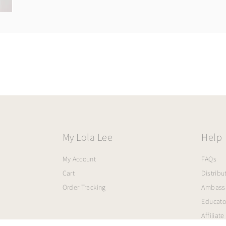
My Lola Lee
Help
My Account
FAQs
Cart
Distribu
Order Tracking
Ambass
Educato
Affiliate