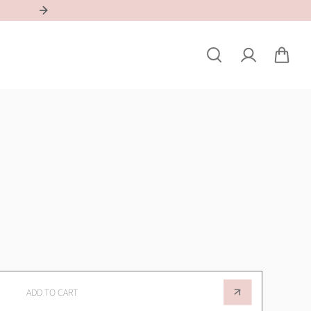
REGISTER YOUR SALON & QUALIFY FOR A DISCOUNT
ADD TO CART