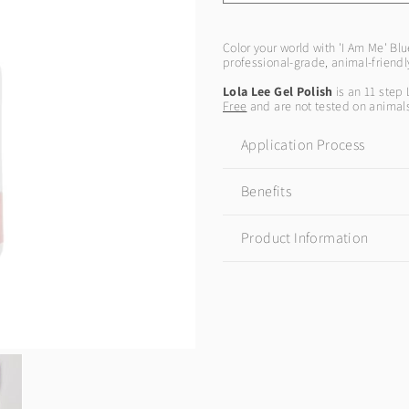
Color your world with 'I Am Me' Blu
professional-grade, animal-friend
Lola Lee Gel Polish
is an 11 step 
Free
and are not tested on animal
Application Process
Benefits
Product Information