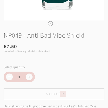
1
2
NP049 - Anti Bad Vibe Shield
£7.50
Tax included.
Shipping
calculated at checkout.
Select quantity
SOLD OUT
Hello stunning nails, goodbye bad vibes! Lola Lee's Anti Bad Vibe