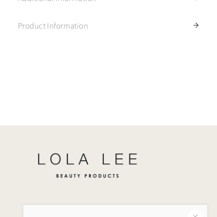
Product Information