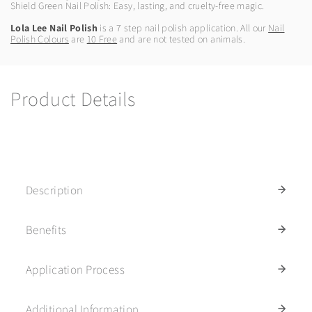
Shield Green Nail Polish: Easy, lasting, and cruelty-free magic.
Lola Lee Nail Polish
is a 7 step nail polish application. All our
Nail
Polish Colours
are
10 Free
and are not tested on animals.
Product Details
Description
Benefits
Application Process
Additional Information